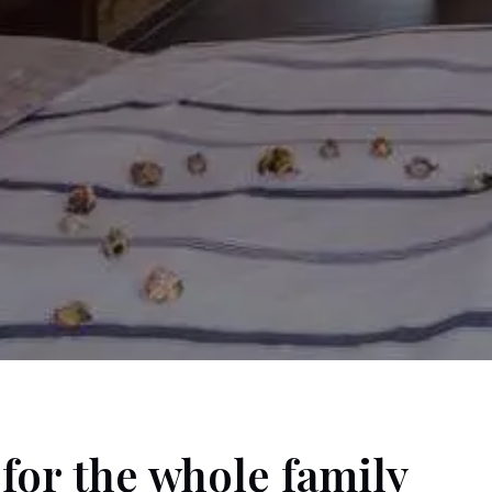
for the whole family