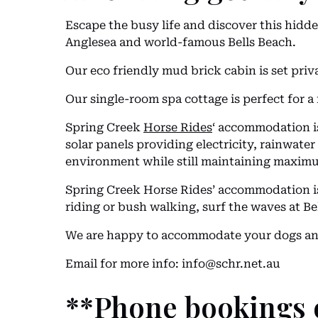
Escape the busy life and discover this hidde
Anglesea and world-famous Bells Beach.
Our eco friendly mud brick cabin is set priv
Our single-room spa cottage is perfect for a 
Spring Creek
Horse Rides
‘ accommodation is
solar panels providing electricity, rainwat
environment while still maintaining maximu
Spring Creek Horse Rides’ accommodation is t
riding or bush walking, surf the waves at Bel
We are happy to accommodate your dogs and
Email for more info:
info@schr.net.au
**Phone bookings 