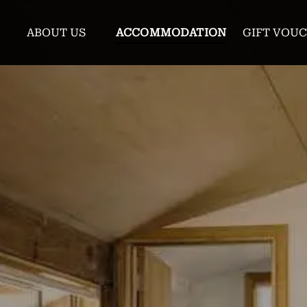
enu
Open About Us Menu
ABOUT US
ACCOMMODATION
GIFT VOU