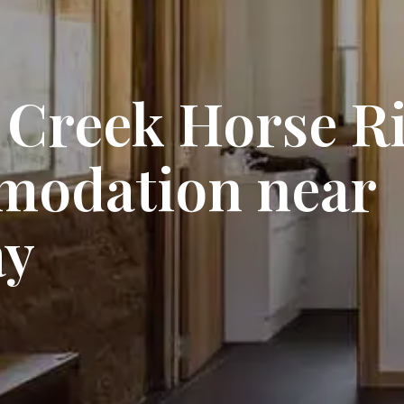
 Creek Horse Ri
modation near
ay