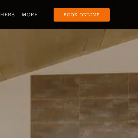
Open More
CHERS
MORE
BOOK ONLINE
Menu