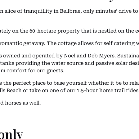
n slice of tranquillity in Bellbrae, only minutes’ drive 
ately on the 60-hectare property that is nestled on the 
romantic getaway. The cottage allows for self catering wi
 owned and operated by Noel and Deb Myers. Sustainabil
er tanks providing the water source and passive solar d
m comfort for our guests.
he perfect place to base yourself whether it be to rela
ls Beach or take on one of our 1.5-hour horse trail rides
 horses as well.
only