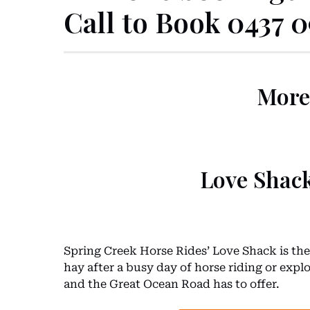
Call to Book 0437 
More
Love Shac
Spring Creek Horse Rides’ Love Shack is the 
hay after a busy day of horse riding or exp
and the Great Ocean Road has to offer.