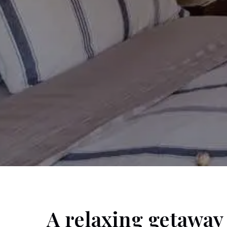
A relaxing getaway 