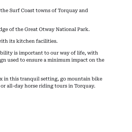
to the Surf Coast towns of Torquay and
edge of the Great Otway National Park.
th its kitchen facilities.
ity is important to our way of life, with
esign used to ensure a minimum impact on the
x in this tranquil setting, go mountain bike
 or all-day horse riding tours in Torquay.