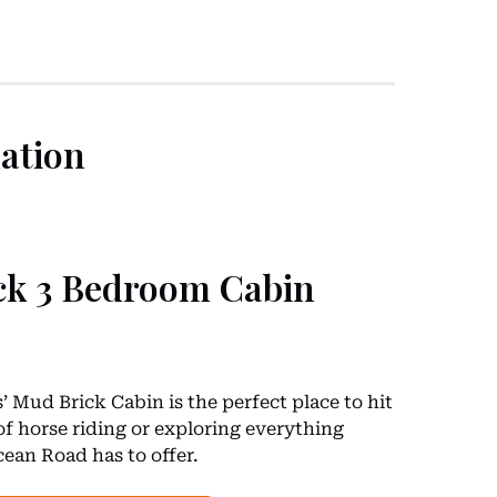
ation
ck 3 Bedroom Cabin
 Mud Brick Cabin is the perfect place to hit
of horse riding or exploring everything
ean Road has to offer.