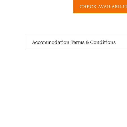
CHECK AVAILABILI
Accommodation Terms & Conditions
Spring Creek Horse Rides
+61 423 456 922