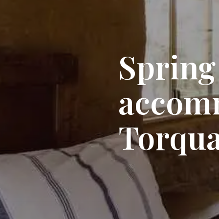
Spring
accom
Torqu