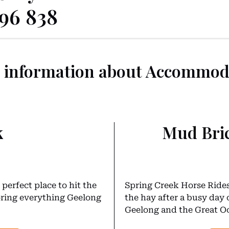
096 838
 information about Accommod
k
Mud Bri
perfect place to hit the
Spring Creek Horse Rides’
loring everything Geelong
the hay after a busy day 
Geelong and the Great Oc