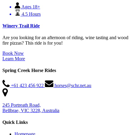
Ages 18+
4.5 Hours
Winery Trail Ride
Are you looking for an afternoon of riding, wine tasting and wood
fire pizzas? This ride is for you!
Book Now
Learn More
Spring Creek Horse Rides
+61 423 456 922
horses@schr.net.au
245 Portreath Road,
Bellbrae, VIC 3228, Australia
Quick Links
Homepage