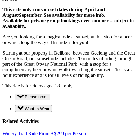
This ride only runs on set dates during April and
August/September. See availability for more info.
Available for private group bookings over summer – subject to
availability.
Are you looking for a magical ride at sunset, with a stop for a beer
or wine along the way? This ride is for you!
Starting at our property in Bellbrae, between Geelong and the Great
Ocean Road, our sunset ride includes 70 minutes of riding through
part of the Great Otway National Park, with a stop for a
complimentary beer or wine whilst watching the sunset. This is a 2
hour experience and is for all levels of riding ability.
This ride is for riders aged 18+ only.
Please note:
What to Wear
Related Activities
Winery Trail Ride
From
A$
299
per Person