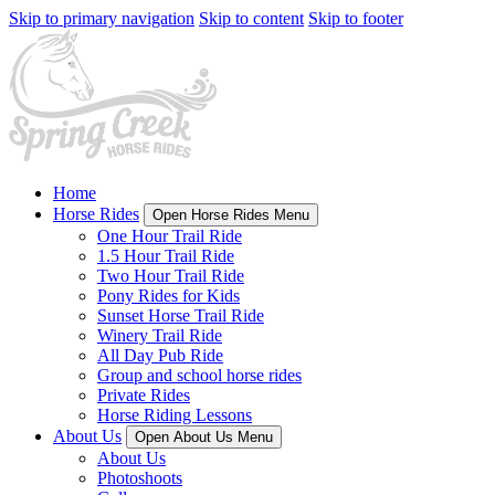
Skip to primary navigation
Skip to content
Skip to footer
Home
Horse Rides
Open Horse Rides Menu
One Hour Trail Ride
1.5 Hour Trail Ride
Two Hour Trail Ride
Pony Rides for Kids
Sunset Horse Trail Ride
Winery Trail Ride
All Day Pub Ride
Group and school horse rides
Private Rides
Horse Riding Lessons
About Us
Open About Us Menu
About Us
Photoshoots