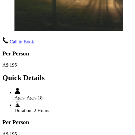
Call to Book
Per Person
A$
195
Quick Details
Ages:
Ages 18+
Duration:
2 Hours
Per Person
A$
195