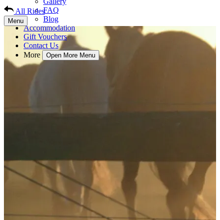
Gallery
FAQ
All Rides
Blog
Menu
Accommodation
Gift Vouchers
Contact Us
More
Open More Menu