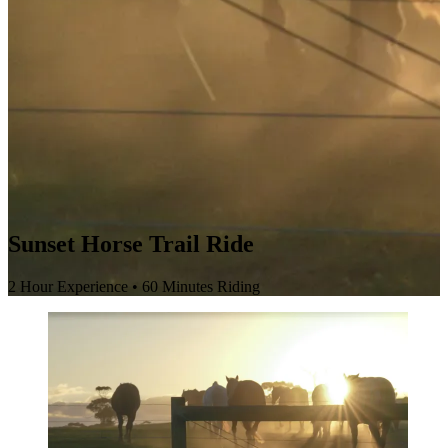
Sunset Horse Trail Ride
2 Hour Experience • 60 Minutes Riding